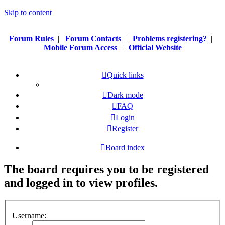
Skip to content
Forum Rules
|
Forum Contacts
|
Problems registering?
|
Mobile Forum Access
|
Official Website
Quick links
Dark mode
FAQ
Login
Register
Board index
The board requires you to be registered
and logged in to view profiles.
Username: