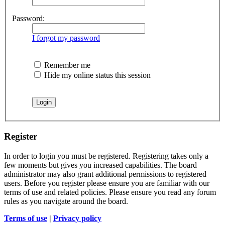
Password:
I forgot my password
Remember me
Hide my online status this session
Register
In order to login you must be registered. Registering takes only a
few moments but gives you increased capabilities. The board
administrator may also grant additional permissions to registered
users. Before you register please ensure you are familiar with our
terms of use and related policies. Please ensure you read any forum
rules as you navigate around the board.
Terms of use
|
Privacy policy