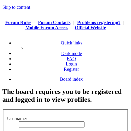
Skip to content
Forum Rules
|
Forum Contacts
|
Problems registering?
|
Mobile Forum Access
|
Official Website
Quick links
Dark mode
FAQ
Login
Register
Board index
The board requires you to be registered
and logged in to view profiles.
Username: