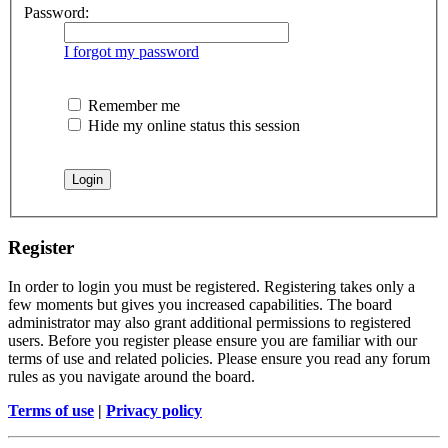
Password:
I forgot my password
Remember me
Hide my online status this session
Register
In order to login you must be registered. Registering takes only a
few moments but gives you increased capabilities. The board
administrator may also grant additional permissions to registered
users. Before you register please ensure you are familiar with our
terms of use and related policies. Please ensure you read any forum
rules as you navigate around the board.
Terms of use
|
Privacy policy