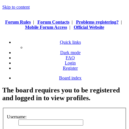
Skip to content
Forum Rules
|
Forum Contacts
|
Problems registering?
|
Mobile Forum Access
|
Official Website
Quick links
Dark mode
FAQ
Login
Register
Board index
The board requires you to be registered
and logged in to view profiles.
Username: