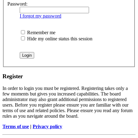
Password:
I forgot my password
Remember me
Hide my online status this session
Register
In order to login you must be registered. Registering takes only a
few moments but gives you increased capabilities. The board
administrator may also grant additional permissions to registered
users. Before you register please ensure you are familiar with our
terms of use and related policies. Please ensure you read any forum
rules as you navigate around the board.
Terms of use
|
Privacy policy