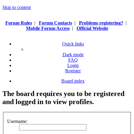
Skip to content
Forum Rules
|
Forum Contacts
|
Problems registering?
|
Mobile Forum Access
|
Official Website
Quick links
Dark mode
FAQ
Login
Register
Board index
The board requires you to be registered
and logged in to view profiles.
Username: