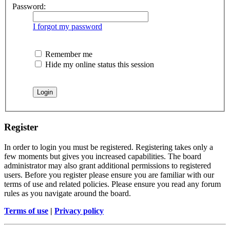
Password:
I forgot my password
Remember me
Hide my online status this session
Register
In order to login you must be registered. Registering takes only a
few moments but gives you increased capabilities. The board
administrator may also grant additional permissions to registered
users. Before you register please ensure you are familiar with our
terms of use and related policies. Please ensure you read any forum
rules as you navigate around the board.
Terms of use
|
Privacy policy