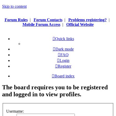
Skip to content
Forum Rules
|
Forum Contacts
|
Problems registering?
|
Mobile Forum Access
|
Official Website
Quick links
Dark mode
FAQ
Login
Register
Board index
The board requires you to be registered
and logged in to view profiles.
Username: