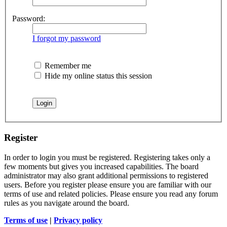
Password:
I forgot my password
Remember me
Hide my online status this session
Register
In order to login you must be registered. Registering takes only a
few moments but gives you increased capabilities. The board
administrator may also grant additional permissions to registered
users. Before you register please ensure you are familiar with our
terms of use and related policies. Please ensure you read any forum
rules as you navigate around the board.
Terms of use
|
Privacy policy