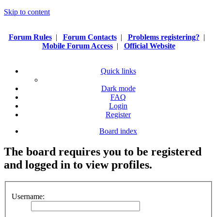
Skip to content
Forum Rules
|
Forum Contacts
|
Problems registering?
|
Mobile Forum Access
|
Official Website
Quick links
Dark mode
FAQ
Login
Register
Board index
The board requires you to be registered
and logged in to view profiles.
Username: