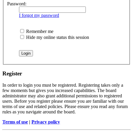
Password:
I forgot my password
Remember me
Hide my online status this session
Register
In order to login you must be registered. Registering takes only a
few moments but gives you increased capabilities. The board
administrator may also grant additional permissions to registered
users. Before you register please ensure you are familiar with our
terms of use and related policies. Please ensure you read any forum
rules as you navigate around the board.
Terms of use
|
Privacy policy