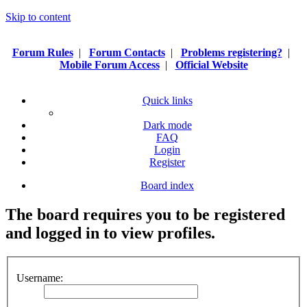
Skip to content
Forum Rules
|
Forum Contacts
|
Problems registering?
|
Mobile Forum Access
|
Official Website
Quick links
Dark mode
FAQ
Login
Register
Board index
The board requires you to be registered
and logged in to view profiles.
Username: