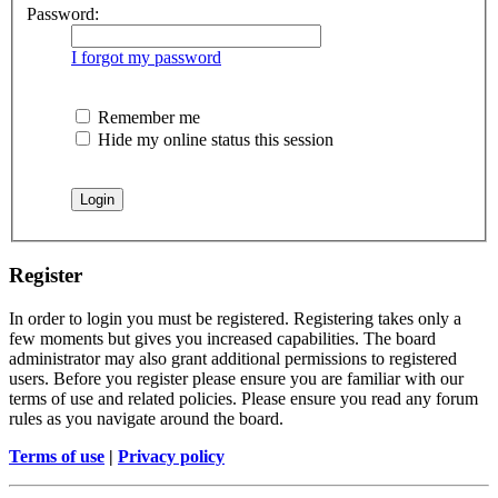
Password:
I forgot my password
Remember me
Hide my online status this session
Register
In order to login you must be registered. Registering takes only a
few moments but gives you increased capabilities. The board
administrator may also grant additional permissions to registered
users. Before you register please ensure you are familiar with our
terms of use and related policies. Please ensure you read any forum
rules as you navigate around the board.
Terms of use
|
Privacy policy