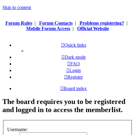
Skip to content
Forum Rules
|
Forum Contacts
|
Problems registering?
|
Mobile Forum Access
|
Official Website
Quick links
Dark mode
FAQ
Login
Register
Board index
The board requires you to be registered
and logged in to access the memberlist.
Username: