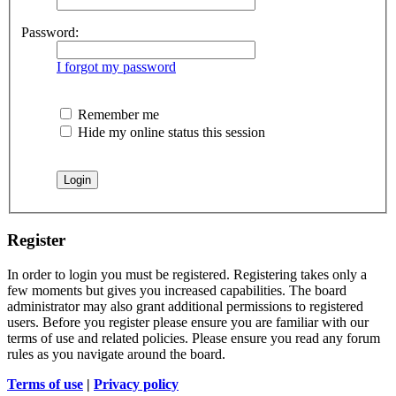
Password:
I forgot my password
Remember me
Hide my online status this session
Register
In order to login you must be registered. Registering takes only a
few moments but gives you increased capabilities. The board
administrator may also grant additional permissions to registered
users. Before you register please ensure you are familiar with our
terms of use and related policies. Please ensure you read any forum
rules as you navigate around the board.
Terms of use
|
Privacy policy