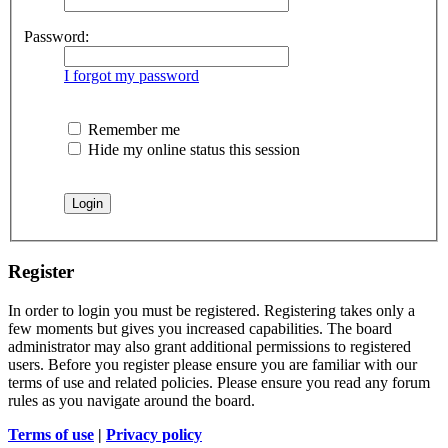
Password:
I forgot my password
Remember me
Hide my online status this session
Register
In order to login you must be registered. Registering takes only a
few moments but gives you increased capabilities. The board
administrator may also grant additional permissions to registered
users. Before you register please ensure you are familiar with our
terms of use and related policies. Please ensure you read any forum
rules as you navigate around the board.
Terms of use
|
Privacy policy