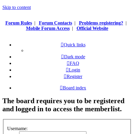
Skip to content
Forum Rules
|
Forum Contacts
|
Problems registering?
|
Mobile Forum Access
|
Official Website
Quick links
Dark mode
FAQ
Login
Register
Board index
The board requires you to be registered
and logged in to access the memberlist.
Username: