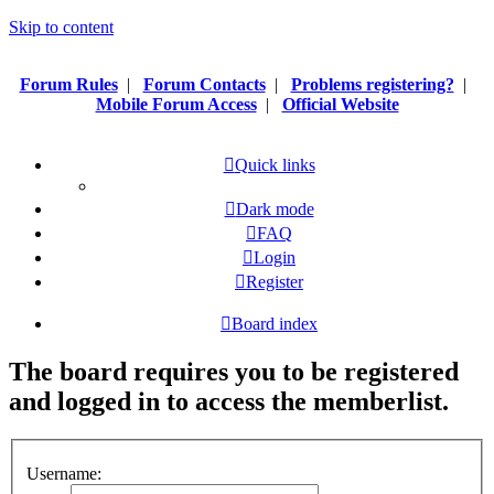
Skip to content
Forum Rules
|
Forum Contacts
|
Problems registering?
|
Mobile Forum Access
|
Official Website
Quick links
Dark mode
FAQ
Login
Register
Board index
The board requires you to be registered
and logged in to access the memberlist.
Username: