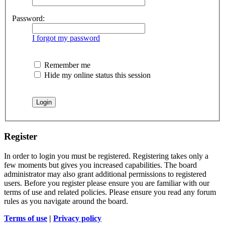
Password:
I forgot my password
Remember me
Hide my online status this session
Register
In order to login you must be registered. Registering takes only a
few moments but gives you increased capabilities. The board
administrator may also grant additional permissions to registered
users. Before you register please ensure you are familiar with our
terms of use and related policies. Please ensure you read any forum
rules as you navigate around the board.
Terms of use
|
Privacy policy