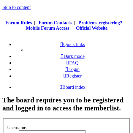
Skip to content
Forum Rules
|
Forum Contacts
|
Problems registering?
|
Mobile Forum Access
|
Official Website
Quick links
Dark mode
FAQ
Login
Register
Board index
The board requires you to be registered
and logged in to access the memberlist.
Username: