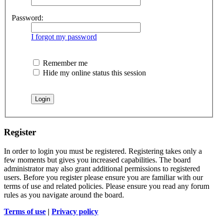
Password:
I forgot my password
Remember me
Hide my online status this session
Register
In order to login you must be registered. Registering takes only a
few moments but gives you increased capabilities. The board
administrator may also grant additional permissions to registered
users. Before you register please ensure you are familiar with our
terms of use and related policies. Please ensure you read any forum
rules as you navigate around the board.
Terms of use
|
Privacy policy