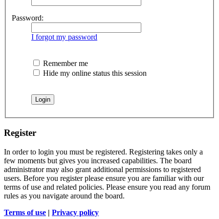
Password:
I forgot my password
Remember me
Hide my online status this session
Register
In order to login you must be registered. Registering takes only a
few moments but gives you increased capabilities. The board
administrator may also grant additional permissions to registered
users. Before you register please ensure you are familiar with our
terms of use and related policies. Please ensure you read any forum
rules as you navigate around the board.
Terms of use
|
Privacy policy