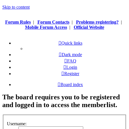
Skip to content
Forum Rules
|
Forum Contacts
|
Problems registering?
|
Mobile Forum Access
|
Official Website
Quick links
Dark mode
FAQ
Login
Register
Board index
The board requires you to be registered
and logged in to access the memberlist.
Username: