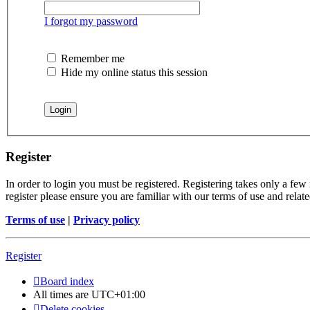
I forgot my password
Remember me
Hide my online status this session
Register
In order to login you must be registered. Registering takes only a few
register please ensure you are familiar with our terms of use and rela
Terms of use
|
Privacy policy
Register
Board index
All times are
UTC+01:00
Delete cookies