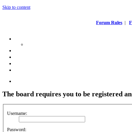
Skip to content
Forum Rules
|
F
The board requires you to be registered an
Username:
Password: