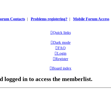
orum Contacts
|
Problems registering?
|
Mobile Forum Access
Quick links
Dark mode
FAQ
Login
Register
Board index
d logged in to access the memberlist.