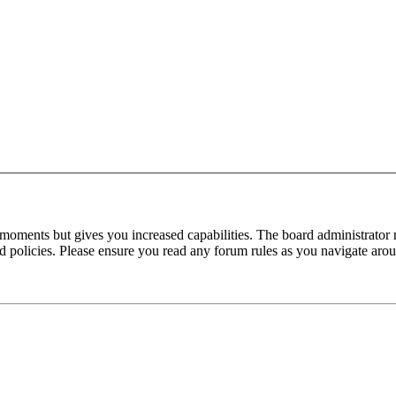
 moments but gives you increased capabilities. The board administrator 
ted policies. Please ensure you read any forum rules as you navigate aro