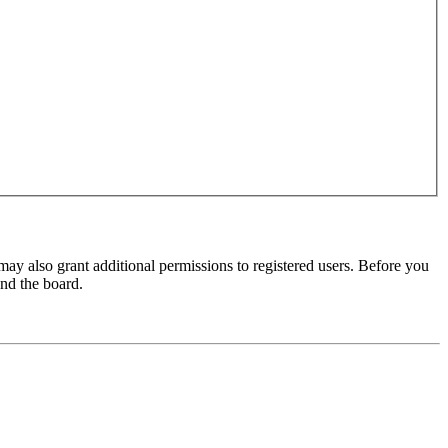
may also grant additional permissions to registered users. Before you
und the board.