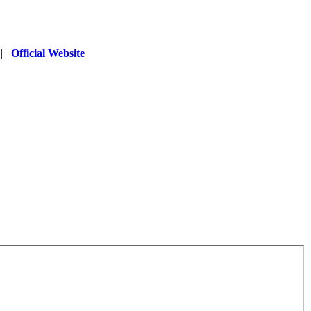
|
Official Website