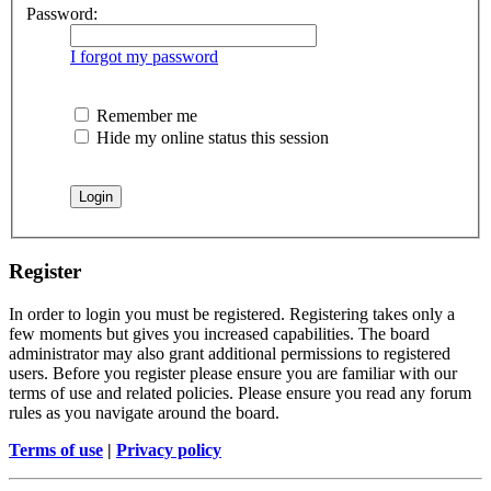
Password:
I forgot my password
Remember me
Hide my online status this session
Register
In order to login you must be registered. Registering takes only a
few moments but gives you increased capabilities. The board
administrator may also grant additional permissions to registered
users. Before you register please ensure you are familiar with our
terms of use and related policies. Please ensure you read any forum
rules as you navigate around the board.
Terms of use
|
Privacy policy