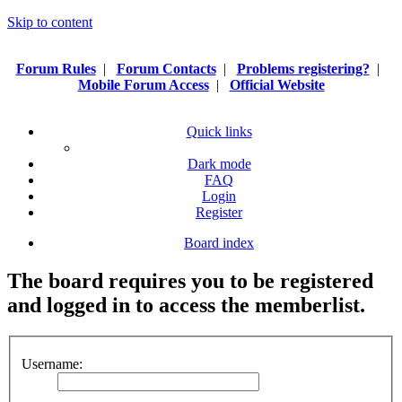
Skip to content
Forum Rules
|
Forum Contacts
|
Problems registering?
|
Mobile Forum Access
|
Official Website
Quick links
Dark mode
FAQ
Login
Register
Board index
The board requires you to be registered
and logged in to access the memberlist.
Username: