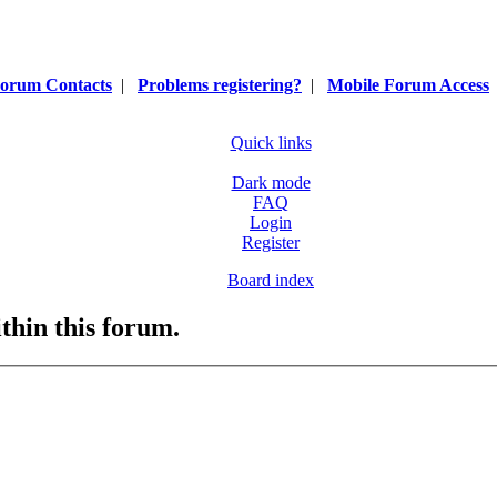
orum Contacts
|
Problems registering?
|
Mobile Forum Access
Quick links
Dark mode
FAQ
Login
Register
Board index
ithin this forum.