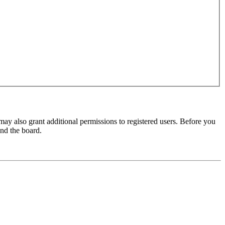
may also grant additional permissions to registered users. Before you
und the board.