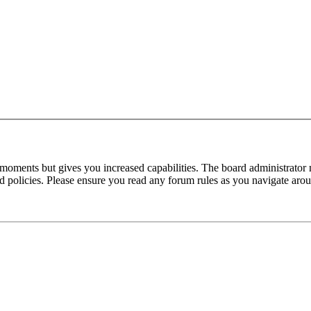
 moments but gives you increased capabilities. The board administrator 
ted policies. Please ensure you read any forum rules as you navigate aro