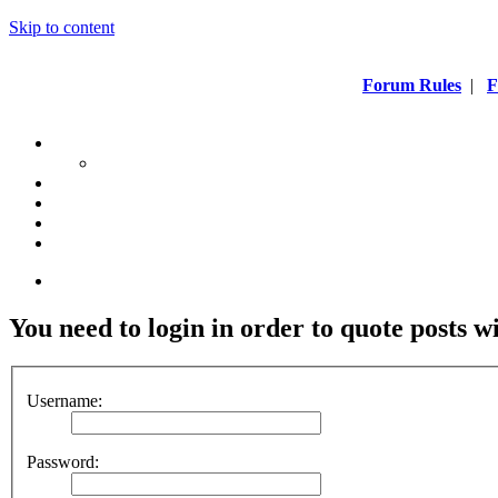
Skip to content
Forum Rules
|
F
You need to login in order to quote posts w
Username:
Password: