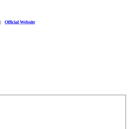
|
Official Website