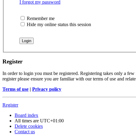
I forgot my password
Remember me
Hide my online status this session
Register
In order to login you must be registered. Registering takes only a few
register please ensure you are familiar with our terms of use and rela
Terms of use
|
Privacy policy
Register
Board index
All times are
UTC+01:00
Delete cookies
Contact us