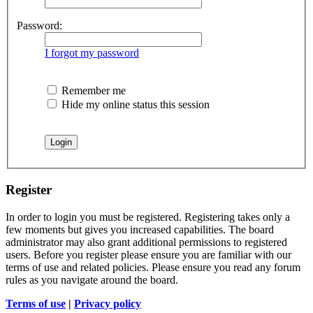
Password:
I forgot my password
Remember me
Hide my online status this session
Register
In order to login you must be registered. Registering takes only a
few moments but gives you increased capabilities. The board
administrator may also grant additional permissions to registered
users. Before you register please ensure you are familiar with our
terms of use and related policies. Please ensure you read any forum
rules as you navigate around the board.
Terms of use
|
Privacy policy