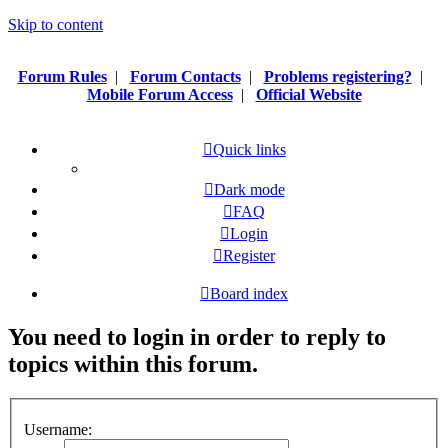
Skip to content
Forum Rules
|
Forum Contacts
|
Problems registering?
|
Mobile Forum Access
|
Official Website
Quick links
Dark mode
FAQ
Login
Register
Board index
You need to login in order to reply to
topics within this forum.
Username: