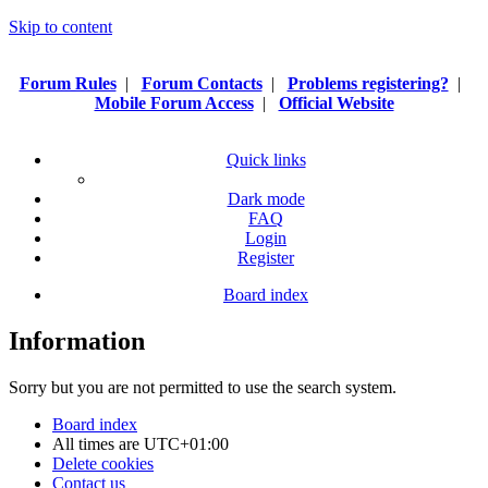
Skip to content
Forum Rules
|
Forum Contacts
|
Problems registering?
|
Mobile Forum Access
|
Official Website
Quick links
Dark mode
FAQ
Login
Register
Board index
Information
Sorry but you are not permitted to use the search system.
Board index
All times are
UTC+01:00
Delete cookies
Contact us