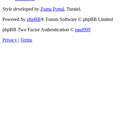
Style developed by
Zuma Portal
, Turaiel,
Powered by
phpBB
® Forum Software © phpBB Limited
phpBB Two Factor Authentication ©
paul999
Privacy
|
Terms