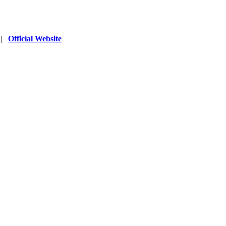
|
Official Website