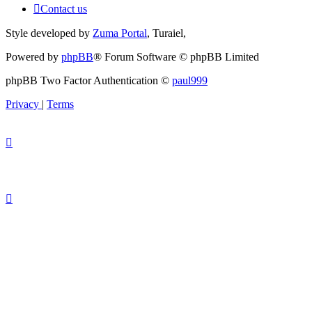
Contact us
Style developed by
Zuma Portal
, Turaiel,
Powered by
phpBB
® Forum Software © phpBB Limited
phpBB Two Factor Authentication ©
paul999
Privacy
|
Terms