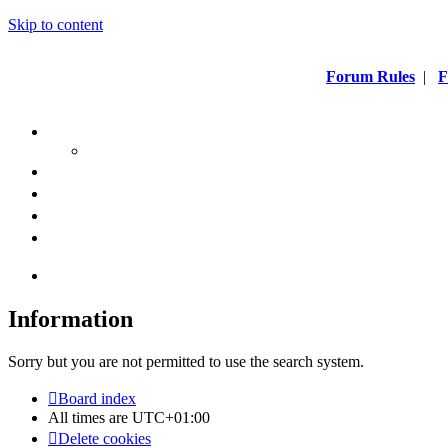
Skip to content
Forum Rules
|
F
Information
Sorry but you are not permitted to use the search system.
Board index
All times are
UTC+01:00
Delete cookies