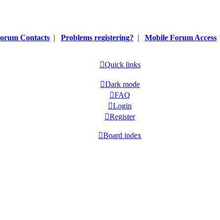
orum Contacts
|
Problems registering?
|
Mobile Forum Access
Quick links
Dark mode
FAQ
Login
Register
Board index