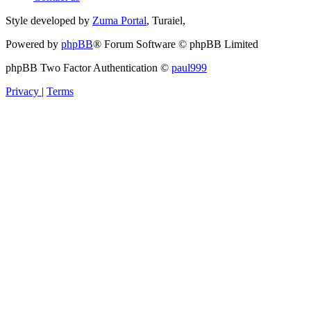
Style developed by
Zuma Portal
, Turaiel,
Powered by
phpBB
® Forum Software © phpBB Limited
phpBB Two Factor Authentication ©
paul999
Privacy
|
Terms