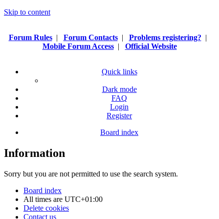
Skip to content
Forum Rules
|
Forum Contacts
|
Problems registering?
|
Mobile Forum Access
|
Official Website
Quick links
Dark mode
FAQ
Login
Register
Board index
Information
Sorry but you are not permitted to use the search system.
Board index
All times are
UTC+01:00
Delete cookies
Contact us