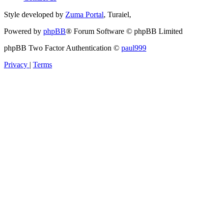
Style developed by
Zuma Portal
, Turaiel,
Powered by
phpBB
® Forum Software © phpBB Limited
phpBB Two Factor Authentication ©
paul999
Privacy
|
Terms