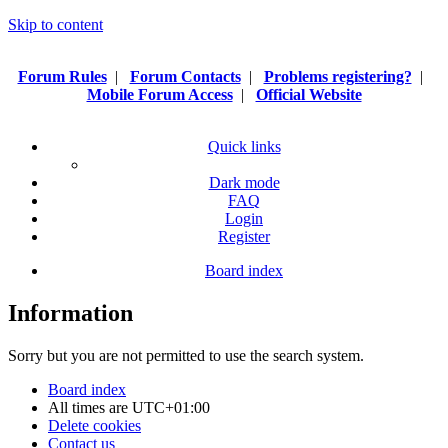
Skip to content
Forum Rules
|
Forum Contacts
|
Problems registering?
|
Mobile Forum Access
|
Official Website
Quick links
Dark mode
FAQ
Login
Register
Board index
Information
Sorry but you are not permitted to use the search system.
Board index
All times are
UTC+01:00
Delete cookies
Contact us