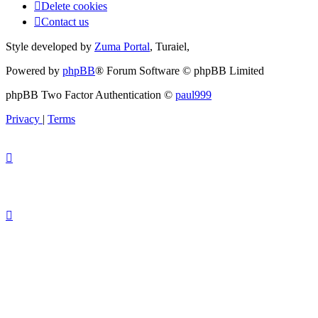
Delete cookies
Contact us
Style developed by
Zuma Portal
, Turaiel,
Powered by
phpBB
® Forum Software © phpBB Limited
phpBB Two Factor Authentication ©
paul999
Privacy
|
Terms