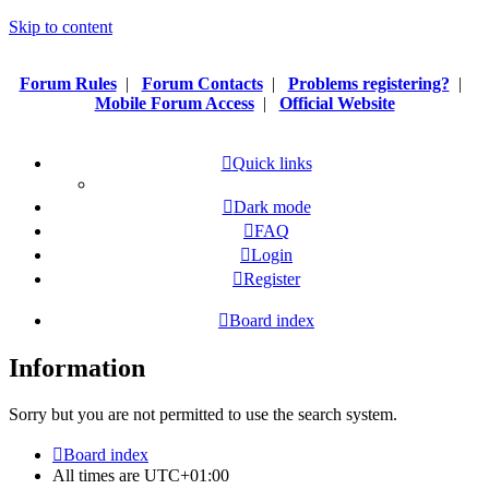
Skip to content
Forum Rules
|
Forum Contacts
|
Problems registering?
|
Mobile Forum Access
|
Official Website
Quick links
Dark mode
FAQ
Login
Register
Board index
Information
Sorry but you are not permitted to use the search system.
Board index
All times are
UTC+01:00