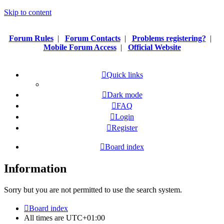
Skip to content
Forum Rules
|
Forum Contacts
|
Problems registering?
|
Mobile Forum Access
|
Official Website
Quick links
Dark mode
FAQ
Login
Register
Board index
Information
Sorry but you are not permitted to use the search system.
Board index
All times are
UTC+01:00