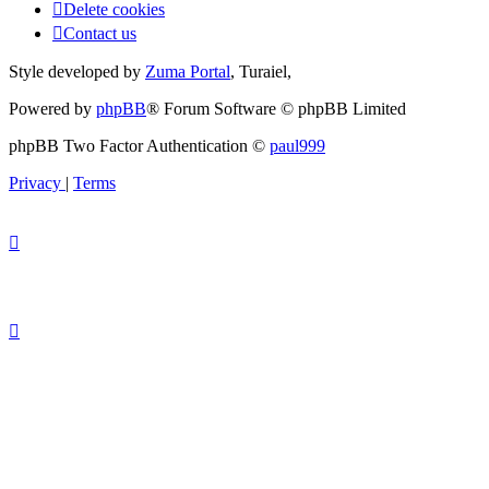
Delete cookies
Contact us
Style developed by
Zuma Portal
, Turaiel,
Powered by
phpBB
® Forum Software © phpBB Limited
phpBB Two Factor Authentication ©
paul999
Privacy
|
Terms