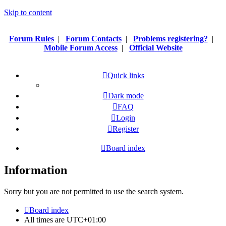
Skip to content
Forum Rules
|
Forum Contacts
|
Problems registering?
|
Mobile Forum Access
|
Official Website
Quick links
Dark mode
FAQ
Login
Register
Board index
Information
Sorry but you are not permitted to use the search system.
Board index
All times are
UTC+01:00