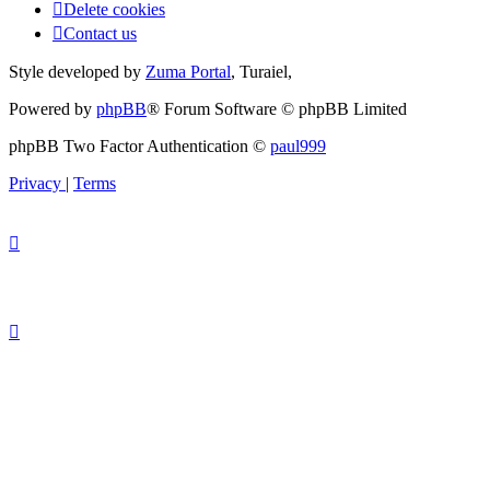
Delete cookies
Contact us
Style developed by
Zuma Portal
, Turaiel,
Powered by
phpBB
® Forum Software © phpBB Limited
phpBB Two Factor Authentication ©
paul999
Privacy
|
Terms