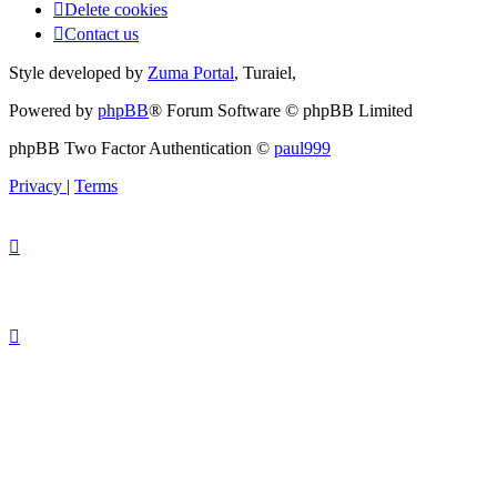
Delete cookies
Contact us
Style developed by
Zuma Portal
, Turaiel,
Powered by
phpBB
® Forum Software © phpBB Limited
phpBB Two Factor Authentication ©
paul999
Privacy
|
Terms