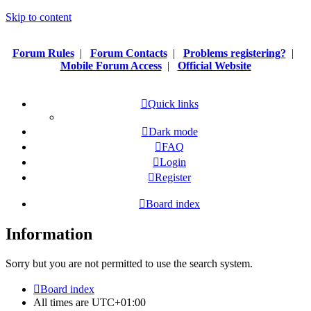
Skip to content
Forum Rules
|
Forum Contacts
|
Problems registering?
|
Mobile Forum Access
|
Official Website
Quick links
Dark mode
FAQ
Login
Register
Board index
Information
Sorry but you are not permitted to use the search system.
Board index
All times are
UTC+01:00