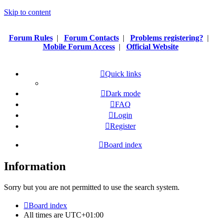
Skip to content
Forum Rules
|
Forum Contacts
|
Problems registering?
|
Mobile Forum Access
|
Official Website
Quick links
Dark mode
FAQ
Login
Register
Board index
Information
Sorry but you are not permitted to use the search system.
Board index
All times are
UTC+01:00