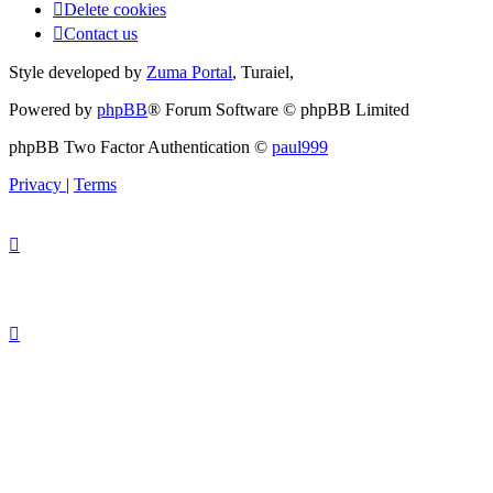
Delete cookies
Contact us
Style developed by
Zuma Portal
, Turaiel,
Powered by
phpBB
® Forum Software © phpBB Limited
phpBB Two Factor Authentication ©
paul999
Privacy
|
Terms