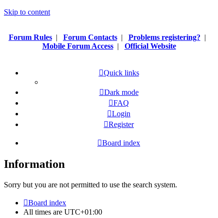
Skip to content
Forum Rules
|
Forum Contacts
|
Problems registering?
|
Mobile Forum Access
|
Official Website
Quick links
Dark mode
FAQ
Login
Register
Board index
Information
Sorry but you are not permitted to use the search system.
Board index
All times are
UTC+01:00