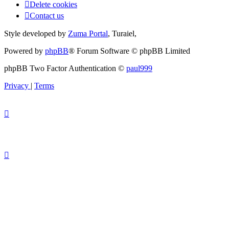
Delete cookies
Contact us
Style developed by
Zuma Portal
, Turaiel,
Powered by
phpBB
® Forum Software © phpBB Limited
phpBB Two Factor Authentication ©
paul999
Privacy
|
Terms