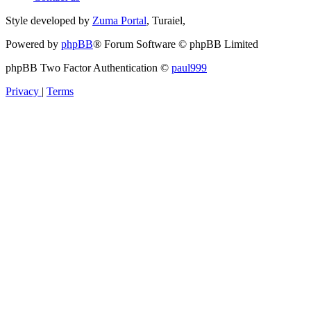
Style developed by
Zuma Portal
, Turaiel,
Powered by
phpBB
® Forum Software © phpBB Limited
phpBB Two Factor Authentication ©
paul999
Privacy
|
Terms