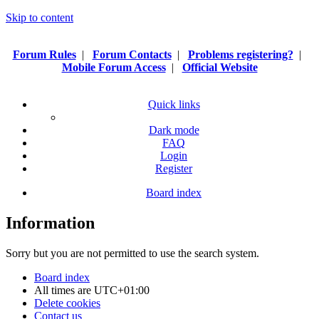
Skip to content
Forum Rules
|
Forum Contacts
|
Problems registering?
|
Mobile Forum Access
|
Official Website
Quick links
Dark mode
FAQ
Login
Register
Board index
Information
Sorry but you are not permitted to use the search system.
Board index
All times are
UTC+01:00
Delete cookies
Contact us