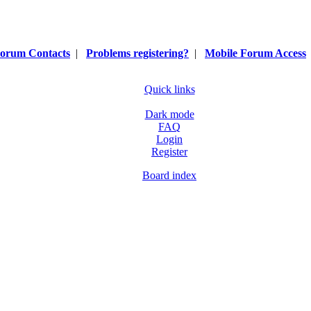
orum Contacts
|
Problems registering?
|
Mobile Forum Access
Quick links
Dark mode
FAQ
Login
Register
Board index