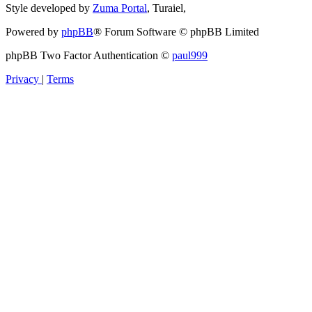
Style developed by
Zuma Portal
, Turaiel,
Powered by
phpBB
® Forum Software © phpBB Limited
phpBB Two Factor Authentication ©
paul999
Privacy
|
Terms