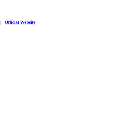
|
Official Website