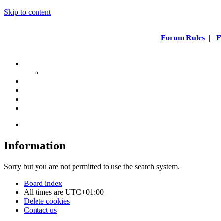
Skip to content
Forum Rules
|
F
Information
Sorry but you are not permitted to use the search system.
Board index
All times are
UTC+01:00
Delete cookies
Contact us