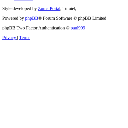
Style developed by
Zuma Portal
, Turaiel,
Powered by
phpBB
® Forum Software © phpBB Limited
phpBB Two Factor Authentication ©
paul999
Privacy
|
Terms