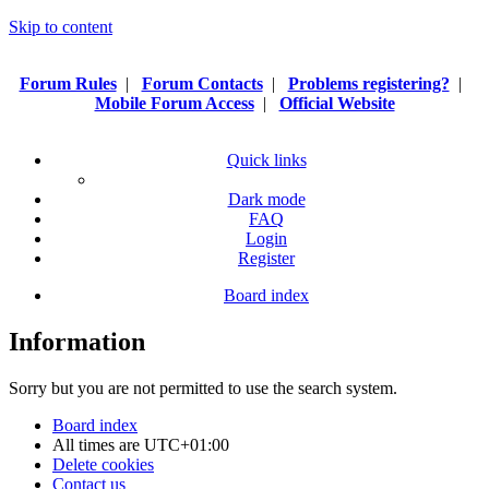
Skip to content
Forum Rules
|
Forum Contacts
|
Problems registering?
|
Mobile Forum Access
|
Official Website
Quick links
Dark mode
FAQ
Login
Register
Board index
Information
Sorry but you are not permitted to use the search system.
Board index
All times are
UTC+01:00
Delete cookies
Contact us