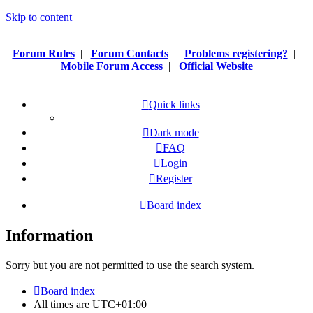
Skip to content
Forum Rules
|
Forum Contacts
|
Problems registering?
|
Mobile Forum Access
|
Official Website
Quick links
Dark mode
FAQ
Login
Register
Board index
Information
Sorry but you are not permitted to use the search system.
Board index
All times are
UTC+01:00