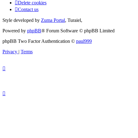
Delete cookies
Contact us
Style developed by
Zuma Portal
, Turaiel,
Powered by
phpBB
® Forum Software © phpBB Limited
phpBB Two Factor Authentication ©
paul999
Privacy
|
Terms