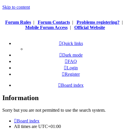
Skip to content
Forum Rules
|
Forum Contacts
|
Problems registering?
|
Mobile Forum Access
|
Official Website
Quick links
Dark mode
FAQ
Login
Register
Board index
Information
Sorry but you are not permitted to use the search system.
Board index
All times are
UTC+01:00