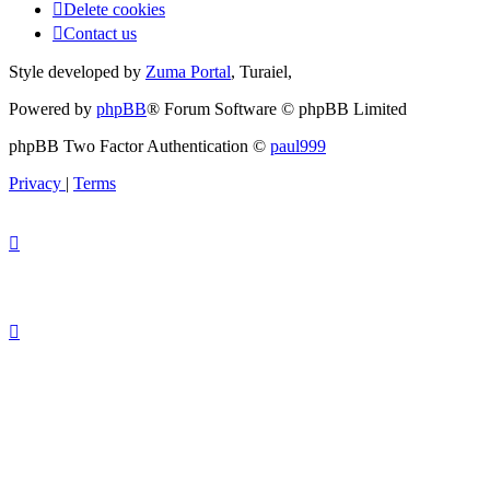
Delete cookies
Contact us
Style developed by
Zuma Portal
, Turaiel,
Powered by
phpBB
® Forum Software © phpBB Limited
phpBB Two Factor Authentication ©
paul999
Privacy
|
Terms