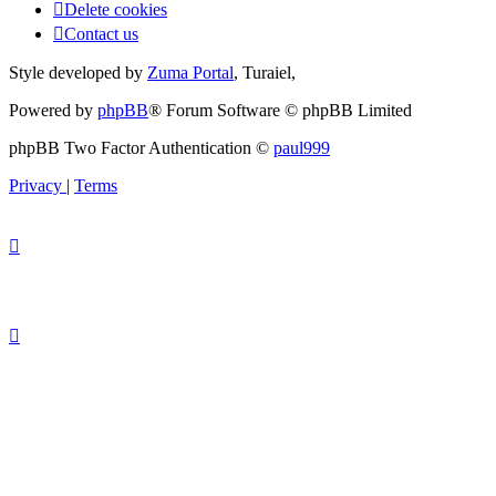
Delete cookies
Contact us
Style developed by
Zuma Portal
, Turaiel,
Powered by
phpBB
® Forum Software © phpBB Limited
phpBB Two Factor Authentication ©
paul999
Privacy
|
Terms