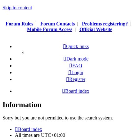
Skip to content
Forum Rules
|
Forum Contacts
|
Problems registering?
|
Mobile Forum Access
|
Official Website
Quick links
Dark mode
FAQ
Login
Register
Board index
Information
Sorry but you are not permitted to use the search system.
Board index
All times are
UTC+01:00