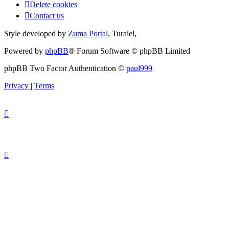
Delete cookies
Contact us
Style developed by
Zuma Portal
, Turaiel,
Powered by
phpBB
® Forum Software © phpBB Limited
phpBB Two Factor Authentication ©
paul999
Privacy
|
Terms