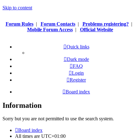
Skip to content
Forum Rules
|
Forum Contacts
|
Problems registering?
|
Mobile Forum Access
|
Official Website
Quick links
Dark mode
FAQ
Login
Register
Board index
Information
Sorry but you are not permitted to use the search system.
Board index
All times are
UTC+01:00