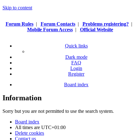
Skip to content
Forum Rules
|
Forum Contacts
|
Problems registering?
|
Mobile Forum Access
|
Official Website
Quick links
Dark mode
FAQ
Login
Register
Board index
Information
Sorry but you are not permitted to use the search system.
Board index
All times are
UTC+01:00
Delete cookies
Contact us