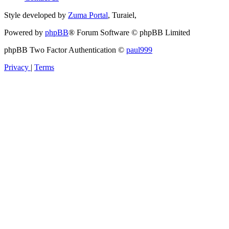
Style developed by
Zuma Portal
, Turaiel,
Powered by
phpBB
® Forum Software © phpBB Limited
phpBB Two Factor Authentication ©
paul999
Privacy
|
Terms