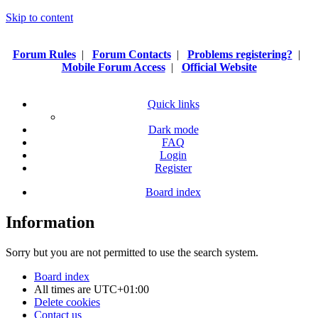
Skip to content
Forum Rules
|
Forum Contacts
|
Problems registering?
|
Mobile Forum Access
|
Official Website
Quick links
Dark mode
FAQ
Login
Register
Board index
Information
Sorry but you are not permitted to use the search system.
Board index
All times are
UTC+01:00
Delete cookies
Contact us