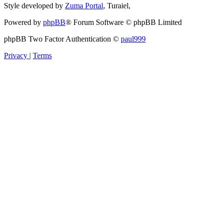
Style developed by
Zuma Portal
, Turaiel,
Powered by
phpBB
® Forum Software © phpBB Limited
phpBB Two Factor Authentication ©
paul999
Privacy
|
Terms