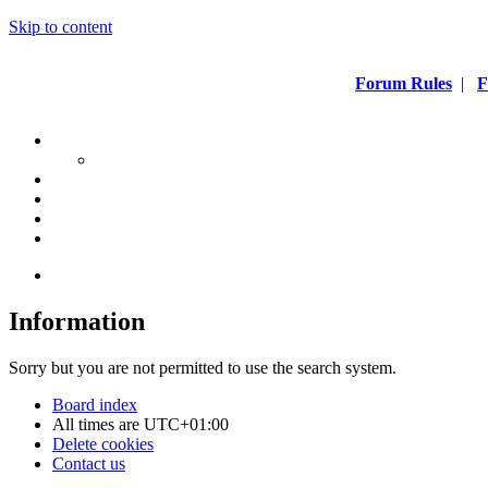
Skip to content
Forum Rules
|
F
Information
Sorry but you are not permitted to use the search system.
Board index
All times are
UTC+01:00
Delete cookies
Contact us