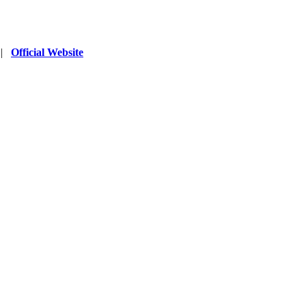
|
Official Website