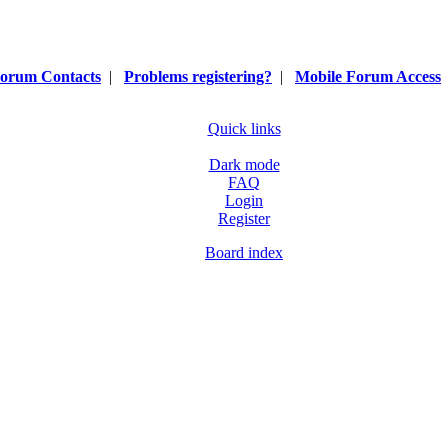
orum Contacts
|
Problems registering?
|
Mobile Forum Access
Quick links
Dark mode
FAQ
Login
Register
Board index