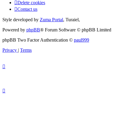
Delete cookies
Contact us
Style developed by
Zuma Portal
, Turaiel,
Powered by
phpBB
® Forum Software © phpBB Limited
phpBB Two Factor Authentication ©
paul999
Privacy
|
Terms