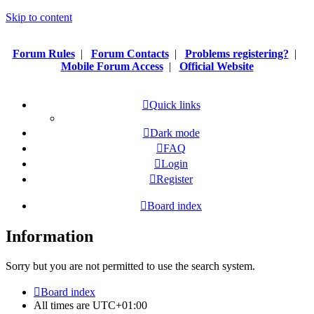
Skip to content
Forum Rules
|
Forum Contacts
|
Problems registering?
|
Mobile Forum Access
|
Official Website
Quick links
Dark mode
FAQ
Login
Register
Board index
Information
Sorry but you are not permitted to use the search system.
Board index
All times are
UTC+01:00