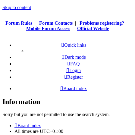
Skip to content
Forum Rules
|
Forum Contacts
|
Problems registering?
|
Mobile Forum Access
|
Official Website
Quick links
Dark mode
FAQ
Login
Register
Board index
Information
Sorry but you are not permitted to use the search system.
Board index
All times are
UTC+01:00