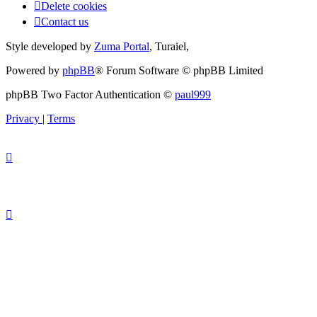
Delete cookies
Contact us
Style developed by
Zuma Portal
, Turaiel,
Powered by
phpBB
® Forum Software © phpBB Limited
phpBB Two Factor Authentication ©
paul999
Privacy
|
Terms