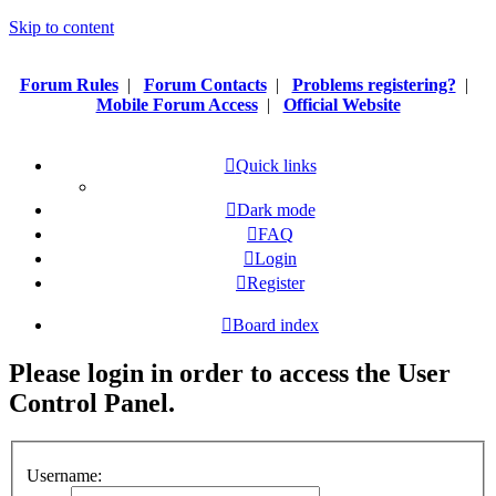
Skip to content
Forum Rules
|
Forum Contacts
|
Problems registering?
|
Mobile Forum Access
|
Official Website
Quick links
Dark mode
FAQ
Login
Register
Board index
Please login in order to access the User
Control Panel.
Username: