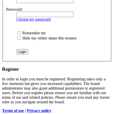
Password:
I forgot my password
Remember me
Hide my online status this session
Register
In order to login you must be registered. Registering takes only a
few moments but gives you increased capabilities. The board
administrator may also grant additional permissions to registered
users. Before you register please ensure you are familiar with our
terms of use and related policies. Please ensure you read any forum
rules as you navigate around the board.
Terms of use
|
Privacy policy