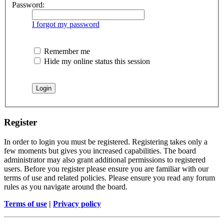
Password:
I forgot my password
Remember me
Hide my online status this session
Register
In order to login you must be registered. Registering takes only a
few moments but gives you increased capabilities. The board
administrator may also grant additional permissions to registered
users. Before you register please ensure you are familiar with our
terms of use and related policies. Please ensure you read any forum
rules as you navigate around the board.
Terms of use
|
Privacy policy