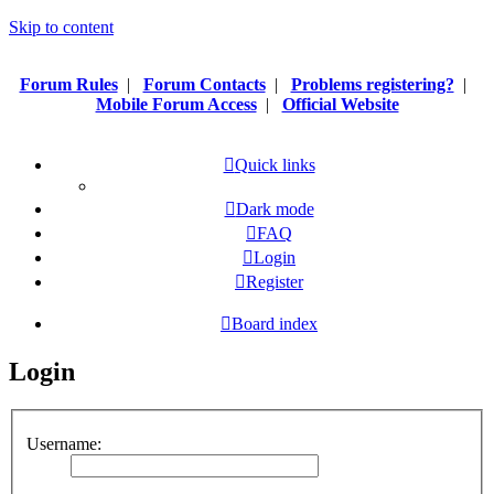
Skip to content
Forum Rules
|
Forum Contacts
|
Problems registering?
|
Mobile Forum Access
|
Official Website
Quick links
Dark mode
FAQ
Login
Register
Board index
Login
Username: