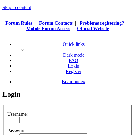
Skip to content
Forum Rules
|
Forum Contacts
|
Problems registering?
|
Mobile Forum Access
|
Official Website
Quick links
Dark mode
FAQ
Login
Register
Board index
Login
Username:
Password: