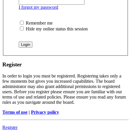
I forgot my password
Remember me
Hide my online status this session
Register
In order to login you must be registered. Registering takes only a
few moments but gives you increased capabilities. The board
administrator may also grant additional permissions to registered
users. Before you register please ensure you are familiar with our
terms of use and related policies. Please ensure you read any forum
rules as you navigate around the board.
Terms of use
|
Privacy policy
Register