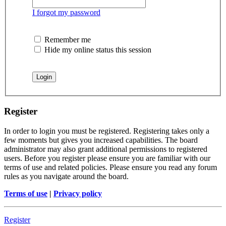
I forgot my password
Remember me
Hide my online status this session
Register
In order to login you must be registered. Registering takes only a
few moments but gives you increased capabilities. The board
administrator may also grant additional permissions to registered
users. Before you register please ensure you are familiar with our
terms of use and related policies. Please ensure you read any forum
rules as you navigate around the board.
Terms of use
|
Privacy policy
Register