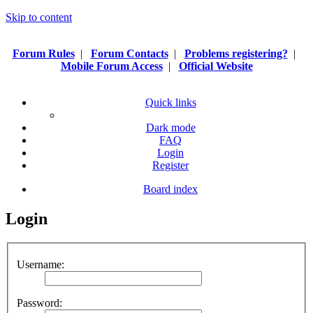
Skip to content
Forum Rules
|
Forum Contacts
|
Problems registering?
|
Mobile Forum Access
|
Official Website
Quick links
Dark mode
FAQ
Login
Register
Board index
Login
Username:
Password: