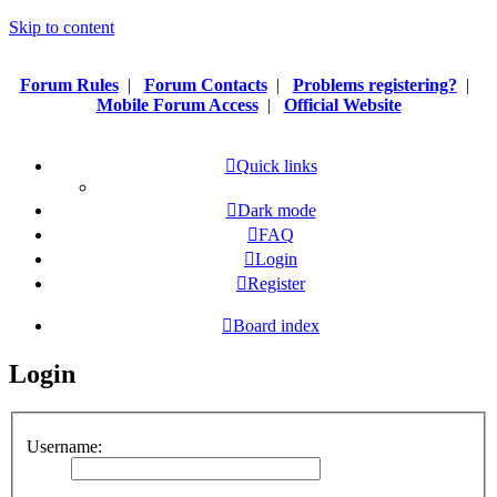
Skip to content
Forum Rules
|
Forum Contacts
|
Problems registering?
|
Mobile Forum Access
|
Official Website
Quick links
Dark mode
FAQ
Login
Register
Board index
Login
Username: