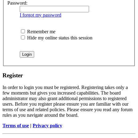
Password:
I forgot my password
Remember me
Hide my online status this session
Register
In order to login you must be registered. Registering takes only a
few moments but gives you increased capabilities. The board
administrator may also grant additional permissions to registered
users. Before you register please ensure you are familiar with our
terms of use and related policies. Please ensure you read any forum
rules as you navigate around the board.
Terms of use
|
Privacy policy