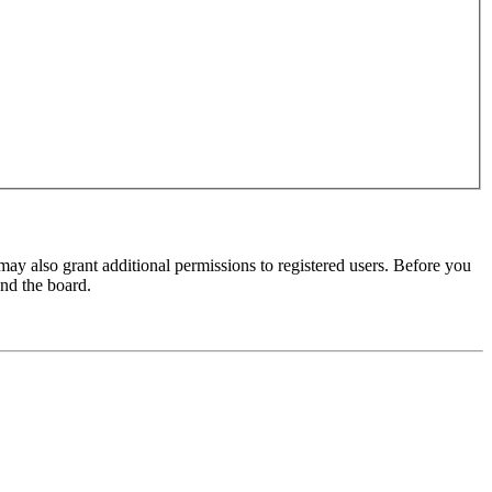
may also grant additional permissions to registered users. Before you
und the board.