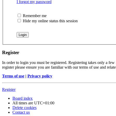
I forgot my password
Remember me
Hide my online status this session
Register
In order to login you must be registered. Registering takes only a few
register please ensure you are familiar with our terms of use and rela
Terms of use
|
Privacy policy
Register
Board index
All times are
UTC+01:00
Delete cookies
Contact us