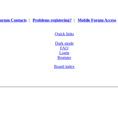
orum Contacts
|
Problems registering?
|
Mobile Forum Access
Quick links
Dark mode
FAQ
Login
Register
Board index