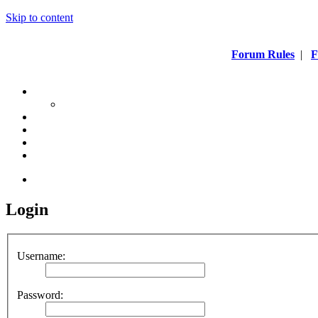
Skip to content
Forum Rules
|
F
Login
Username:
Password: