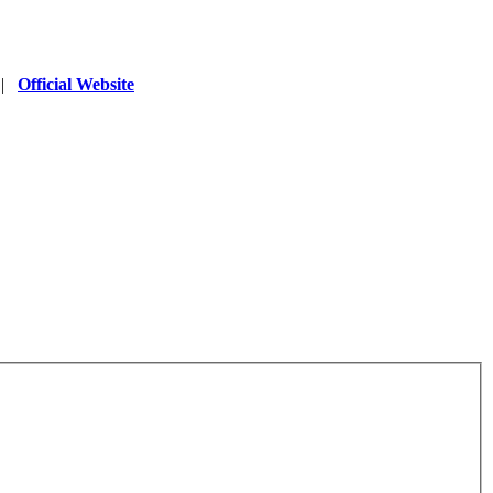
|
Official Website