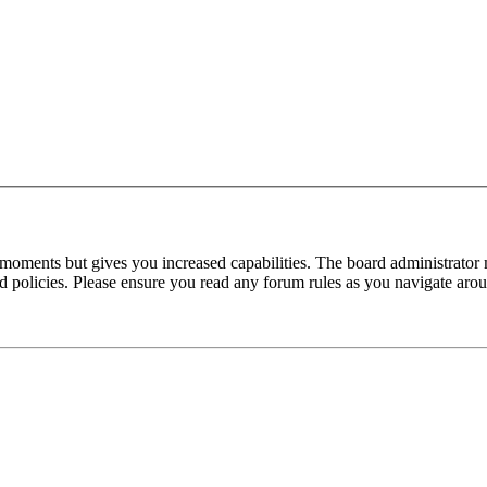
 moments but gives you increased capabilities. The board administrator 
ted policies. Please ensure you read any forum rules as you navigate aro