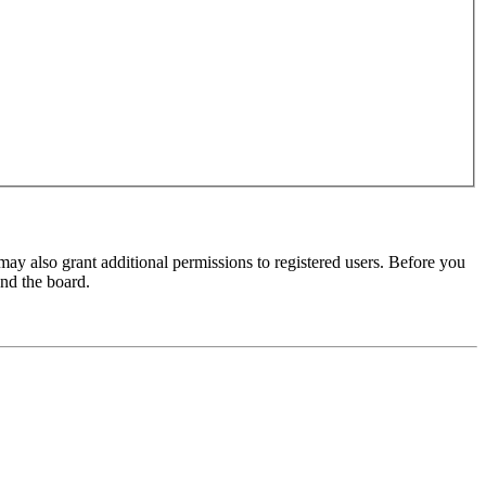
may also grant additional permissions to registered users. Before you
und the board.