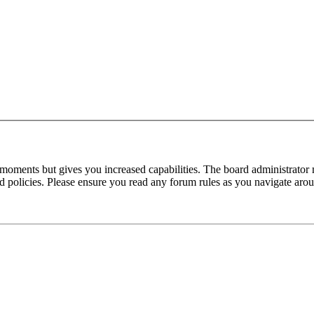
 moments but gives you increased capabilities. The board administrator 
ted policies. Please ensure you read any forum rules as you navigate aro