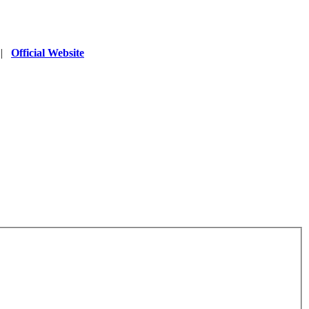
|
Official Website