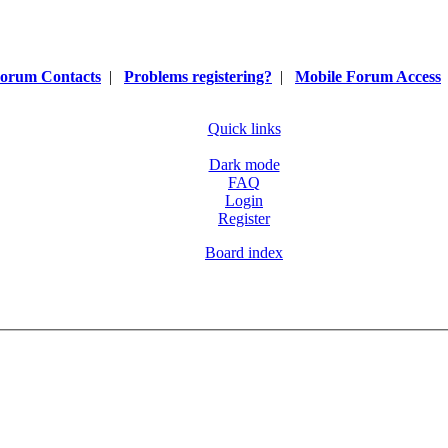
orum Contacts
|
Problems registering?
|
Mobile Forum Access
Quick links
Dark mode
FAQ
Login
Register
Board index