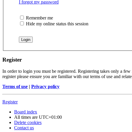
I forgot my password
Remember me
Hide my online status this session
Register
In order to login you must be registered. Registering takes only a few
register please ensure you are familiar with our terms of use and rela
Terms of use
|
Privacy policy
Register
Board index
All times are
UTC+01:00
Delete cookies
Contact us