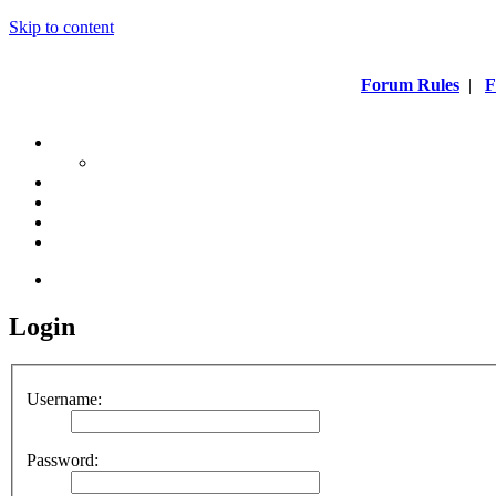
Skip to content
Forum Rules
|
F
Login
Username:
Password: