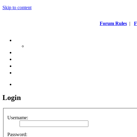
Skip to content
Forum Rules
|
F
Login
Username:
Password: