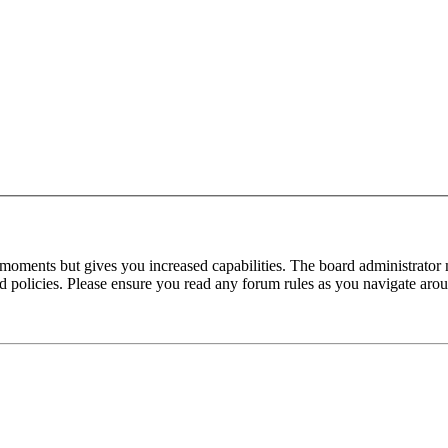
 moments but gives you increased capabilities. The board administrator 
ted policies. Please ensure you read any forum rules as you navigate aro