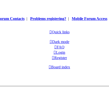
orum Contacts
|
Problems registering?
|
Mobile Forum Access
Quick links
Dark mode
FAQ
Login
Register
Board index