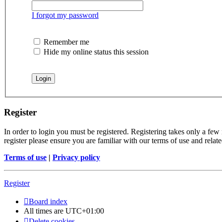
I forgot my password
Remember me
Hide my online status this session
Register
In order to login you must be registered. Registering takes only a few
register please ensure you are familiar with our terms of use and rela
Terms of use
|
Privacy policy
Register
Board index
All times are
UTC+01:00
Delete cookies