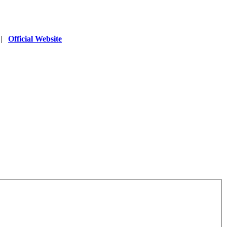
|
Official Website