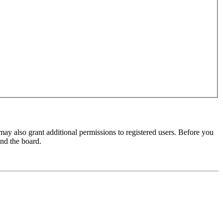
may also grant additional permissions to registered users. Before you
und the board.