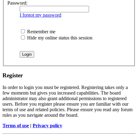
Password:
I forgot my password
Remember me
Hide my online status this session
Register
In order to login you must be registered. Registering takes only a
few moments but gives you increased capabilities. The board
administrator may also grant additional permissions to registered
users. Before you register please ensure you are familiar with our
terms of use and related policies. Please ensure you read any forum
rules as you navigate around the board.
Terms of use
|
Privacy policy