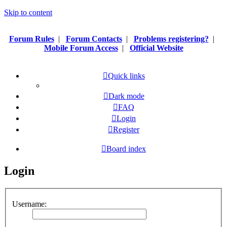
Skip to content
Forum Rules
|
Forum Contacts
|
Problems registering?
|
Mobile Forum Access
|
Official Website
Quick links
Dark mode
FAQ
Login
Register
Board index
Login
Username: