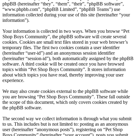
phpBB (hereinafter “they”, “them”, “their”, “phpBB software”,
“www.phpbb.com”, “phpBB Limited”, “phpBB Teams”) use
information collected during your use of this site (hereinafter “your
information”).
Your information is collected in two ways. When you browse “Pet
Shop Boys Community”, the phpBB software will create several
cookies. Cookies are small text files stored in your web browser’s
temporary files. The first two cookies contain a user identifier
(hereinafter “user-id”) and an anonymous session identifier
(hereinafter “session-id”), both automatically assigned by the phpBB
software. A third cookie will be created once you have browsed
topics within “Pet Shop Boys Community”. It stores information
about which topics you have read, thereby improving your user
experience.
We may also create cookies external to the phpBB software while
you are browsing “Pet Shop Boys Community”. These fall outside
the scope of this document, which only covers cookies created by
the phpBB software.
The second way we collect information is through what you submit
to us. This includes but is not limited to: posting as an anonymous
user (hereinafter “anonymous posts”), registering on “Pet Shop
Boys Community” (hereinafter “your account”), posts you submit