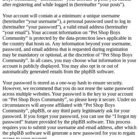
after registering and while logged in (hereinafter “your posts”).
Your account will contain at a minimum: a unique username
(hereinafter “your username”), a personal password used to log in
(hereinafter “your password”), a valid email address (hereinafter
“your email”). Your account information on “Pet Shop Boys
Community” is protected by the data-protection laws applicable in
the country that hosts us. Any information beyond your username,
password, and email address that is requested during registration
may be mandatory or optional, at the discretion of “Pet Shop Boys
Community”. In all cases, you may choose what information in your
account is publicly displayed. You may also opt in or out of
automatically generated emails from the phpBB software.
Your password is stored as a one-way hash to ensure security.
However, we recommend that you do not reuse the same password
across multiple websites. Your password is the key to your account
on “Pet Shop Boys Community”, so please keep it secure. Under no
circumstances will anyone affiliated with “Pet Shop Boys
Community”, phpBB, or any third party legitimately ask for your
password. If you forget your password, you can use the “I forgot my
password” feature provided by the phpBB software. This process
requires you to submit your username and email address, after which
the phpBB software will generate a new password for you to regain
access to your account.