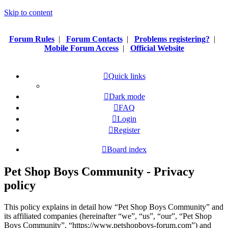
Skip to content
Forum Rules
|
Forum Contacts
|
Problems registering?
|
Mobile Forum Access
|
Official Website
Quick links
Dark mode
FAQ
Login
Register
Board index
Pet Shop Boys Community - Privacy
policy
This policy explains in detail how “Pet Shop Boys Community” and
its affiliated companies (hereinafter “we”, “us”, “our”, “Pet Shop
Boys Community”, “https://www.petshopboys-forum.com”) and