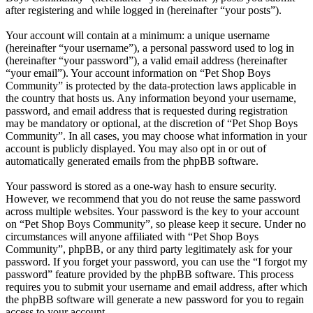
after registering and while logged in (hereinafter “your posts”).
Your account will contain at a minimum: a unique username
(hereinafter “your username”), a personal password used to log in
(hereinafter “your password”), a valid email address (hereinafter
“your email”). Your account information on “Pet Shop Boys
Community” is protected by the data-protection laws applicable in
the country that hosts us. Any information beyond your username,
password, and email address that is requested during registration
may be mandatory or optional, at the discretion of “Pet Shop Boys
Community”. In all cases, you may choose what information in your
account is publicly displayed. You may also opt in or out of
automatically generated emails from the phpBB software.
Your password is stored as a one-way hash to ensure security.
However, we recommend that you do not reuse the same password
across multiple websites. Your password is the key to your account
on “Pet Shop Boys Community”, so please keep it secure. Under no
circumstances will anyone affiliated with “Pet Shop Boys
Community”, phpBB, or any third party legitimately ask for your
password. If you forget your password, you can use the “I forgot my
password” feature provided by the phpBB software. This process
requires you to submit your username and email address, after which
the phpBB software will generate a new password for you to regain
access to your account.