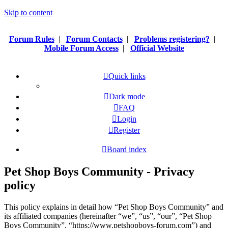
Skip to content
Forum Rules
|
Forum Contacts
|
Problems registering?
|
Mobile Forum Access
|
Official Website
Quick links
Dark mode
FAQ
Login
Register
Board index
Pet Shop Boys Community - Privacy
policy
This policy explains in detail how “Pet Shop Boys Community” and
its affiliated companies (hereinafter “we”, “us”, “our”, “Pet Shop
Boys Community”, “https://www.petshopboys-forum.com”) and