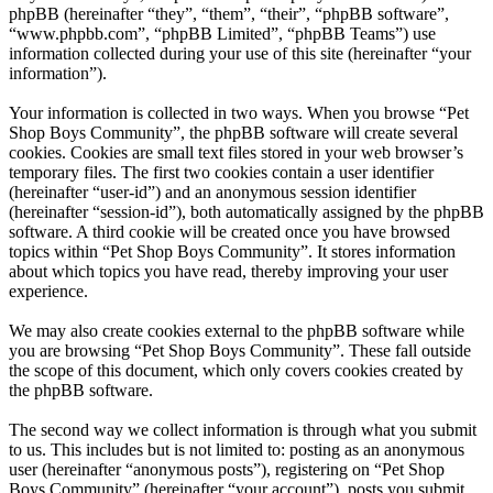
phpBB (hereinafter “they”, “them”, “their”, “phpBB software”,
“www.phpbb.com”, “phpBB Limited”, “phpBB Teams”) use
information collected during your use of this site (hereinafter “your
information”).
Your information is collected in two ways. When you browse “Pet
Shop Boys Community”, the phpBB software will create several
cookies. Cookies are small text files stored in your web browser’s
temporary files. The first two cookies contain a user identifier
(hereinafter “user-id”) and an anonymous session identifier
(hereinafter “session-id”), both automatically assigned by the phpBB
software. A third cookie will be created once you have browsed
topics within “Pet Shop Boys Community”. It stores information
about which topics you have read, thereby improving your user
experience.
We may also create cookies external to the phpBB software while
you are browsing “Pet Shop Boys Community”. These fall outside
the scope of this document, which only covers cookies created by
the phpBB software.
The second way we collect information is through what you submit
to us. This includes but is not limited to: posting as an anonymous
user (hereinafter “anonymous posts”), registering on “Pet Shop
Boys Community” (hereinafter “your account”), posts you submit