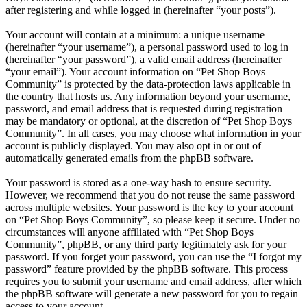
after registering and while logged in (hereinafter “your posts”).
Your account will contain at a minimum: a unique username
(hereinafter “your username”), a personal password used to log in
(hereinafter “your password”), a valid email address (hereinafter
“your email”). Your account information on “Pet Shop Boys
Community” is protected by the data-protection laws applicable in
the country that hosts us. Any information beyond your username,
password, and email address that is requested during registration
may be mandatory or optional, at the discretion of “Pet Shop Boys
Community”. In all cases, you may choose what information in your
account is publicly displayed. You may also opt in or out of
automatically generated emails from the phpBB software.
Your password is stored as a one-way hash to ensure security.
However, we recommend that you do not reuse the same password
across multiple websites. Your password is the key to your account
on “Pet Shop Boys Community”, so please keep it secure. Under no
circumstances will anyone affiliated with “Pet Shop Boys
Community”, phpBB, or any third party legitimately ask for your
password. If you forget your password, you can use the “I forgot my
password” feature provided by the phpBB software. This process
requires you to submit your username and email address, after which
the phpBB software will generate a new password for you to regain
access to your account.