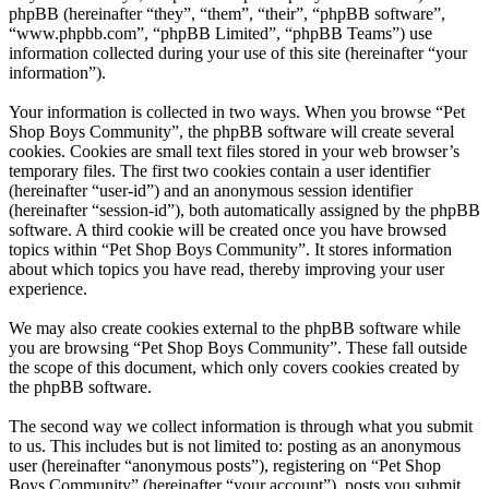
phpBB (hereinafter “they”, “them”, “their”, “phpBB software”,
“www.phpbb.com”, “phpBB Limited”, “phpBB Teams”) use
information collected during your use of this site (hereinafter “your
information”).
Your information is collected in two ways. When you browse “Pet
Shop Boys Community”, the phpBB software will create several
cookies. Cookies are small text files stored in your web browser’s
temporary files. The first two cookies contain a user identifier
(hereinafter “user-id”) and an anonymous session identifier
(hereinafter “session-id”), both automatically assigned by the phpBB
software. A third cookie will be created once you have browsed
topics within “Pet Shop Boys Community”. It stores information
about which topics you have read, thereby improving your user
experience.
We may also create cookies external to the phpBB software while
you are browsing “Pet Shop Boys Community”. These fall outside
the scope of this document, which only covers cookies created by
the phpBB software.
The second way we collect information is through what you submit
to us. This includes but is not limited to: posting as an anonymous
user (hereinafter “anonymous posts”), registering on “Pet Shop
Boys Community” (hereinafter “your account”), posts you submit