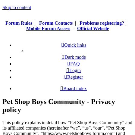
Skip to content
Forum Rules
|
Forum Contacts
|
Problems registering?
|
Mobile Forum Access
|
Official Website
Quick links
Dark mode
FAQ
Login
Register
Board index
Pet Shop Boys Community - Privacy
policy
This policy explains in detail how “Pet Shop Boys Community” and
its affiliated companies (hereinafter “we”, “us”, “our”, “Pet Shop
Boys Community”, “https://www.petshopboys-forum.com”) and